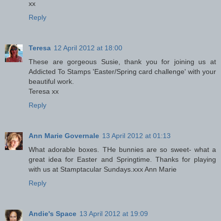
xx
Reply
Teresa
12 April 2012 at 18:00
These are gorgeous Susie, thank you for joining us at
Addicted To Stamps 'Easter/Spring card challenge' with your
beautiful work.
Teresa xx
Reply
Ann Marie Governale
13 April 2012 at 01:13
What adorable boxes. THe bunnies are so sweet- what a
great idea for Easter and Springtime. Thanks for playing
with us at Stamptacular Sundays.xxx Ann Marie
Reply
Andie's Space
13 April 2012 at 19:09