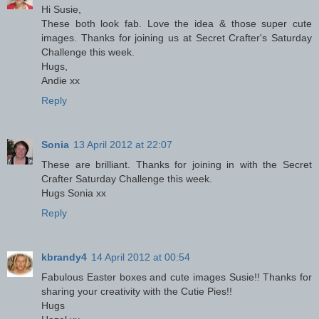
Hi Susie,
These both look fab. Love the idea & those super cute
images. Thanks for joining us at Secret Crafter's Saturday
Challenge this week.
Hugs,
Andie xx
Reply
Sonia
13 April 2012 at 22:07
These are brilliant. Thanks for joining in with the Secret
Crafter Saturday Challenge this week.
Hugs Sonia xx
Reply
kbrandy4
14 April 2012 at 00:54
Fabulous Easter boxes and cute images Susie!! Thanks for
sharing your creativity with the Cutie Pies!!
Hugs