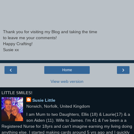
Thank you for visiting my Blog and taking the time
to leave me your comments!
Happy Crafting!
Susie xx
‹
›
Home
View web version
LITTLE SMILES!
Susie Little
Norwich, Norfolk, United Kingdom
I am Mum to two Daughters, Ellis (18) & Laurie(17) & a
son Aiden (11). Wife to James. I'm 41 & I've been a a
Registered Nurse for 18yrs and can't imagine earning my living doing
anything else. I started making cards around 5 yrs ago and I quickly