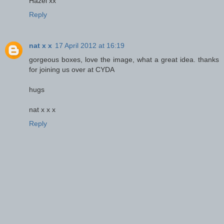
Hazel xx
Reply
nat x x
17 April 2012 at 16:19
gorgeous boxes, love the image, what a great idea. thanks
for joining us over at CYDA
hugs
nat x x x
Reply