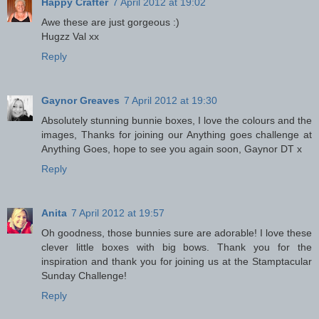
Happy Crafter
7 April 2012 at 19:02
Awe these are just gorgeous :)
Hugzz Val xx
Reply
Gaynor Greaves
7 April 2012 at 19:30
Absolutely stunning bunnie boxes, I love the colours and the
images, Thanks for joining our Anything goes challenge at
Anything Goes, hope to see you again soon, Gaynor DT x
Reply
Anita
7 April 2012 at 19:57
Oh goodness, those bunnies sure are adorable! I love these
clever little boxes with big bows. Thank you for the
inspiration and thank you for joining us at the Stamptacular
Sunday Challenge!
Reply