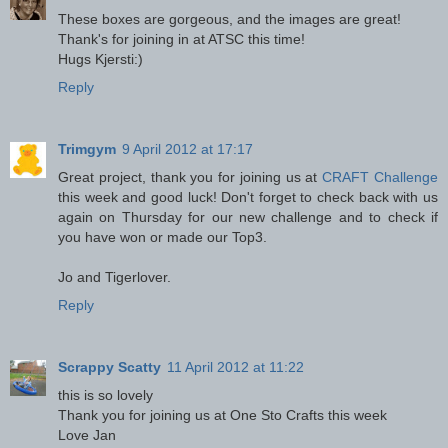
These boxes are gorgeous, and the images are great!
Thank's for joining in at ATSC this time!
Hugs Kjersti:)
Reply
Trimgym
9 April 2012 at 17:17
Great project, thank you for joining us at
CRAFT Challenge
this week and good luck! Don't forget to check back with us
again on Thursday for our new challenge and to check if
you have won or made our Top3.
Jo and Tigerlover.
Reply
Scrappy Scatty
11 April 2012 at 11:22
this is so lovely
Thank you for joining us at One Sto Crafts this week
Love Jan