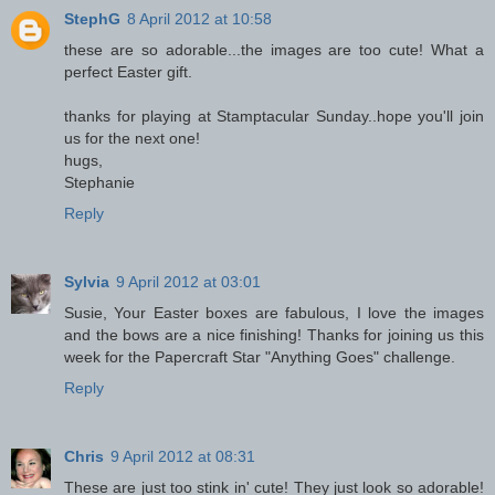
StephG
8 April 2012 at 10:58
these are so adorable...the images are too cute! What a
perfect Easter gift.
thanks for playing at Stamptacular Sunday..hope you'll join
us for the next one!
hugs,
Stephanie
Reply
Sylvia
9 April 2012 at 03:01
Susie, Your Easter boxes are fabulous, I love the images
and the bows are a nice finishing! Thanks for joining us this
week for the Papercraft Star "Anything Goes" challenge.
Reply
Chris
9 April 2012 at 08:31
These are just too stink in' cute! They just look so adorable!