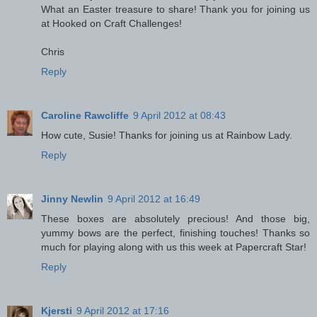
What an Easter treasure to share! Thank you for joining us
at Hooked on Craft Challenges!
Chris
Reply
Caroline Rawcliffe
9 April 2012 at 08:43
How cute, Susie! Thanks for joining us at Rainbow Lady.
Reply
Jinny Newlin
9 April 2012 at 16:49
These boxes are absolutely precious! And those big,
yummy bows are the perfect, finishing touches! Thanks so
much for playing along with us this week at Papercraft Star!
Reply
Kjersti
9 April 2012 at 17:16