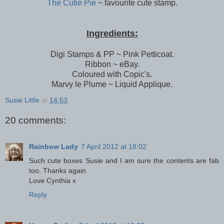
The Cutie Pie
~ favourite cute stamp.
Ingredients:
Digi Stamps & PP ~ Pink Petticoat.
Ribbon ~ eBay.
Coloured with Copic's.
Marvy le Plume ~ Liquid Applique.
Susie Little
at
14:53
20 comments:
Rainbow Lady
7 April 2012 at 18:02
Such cute boxes Susie and I am sure the contents are fab
too. Thanks again
Love Cynthia x
Reply