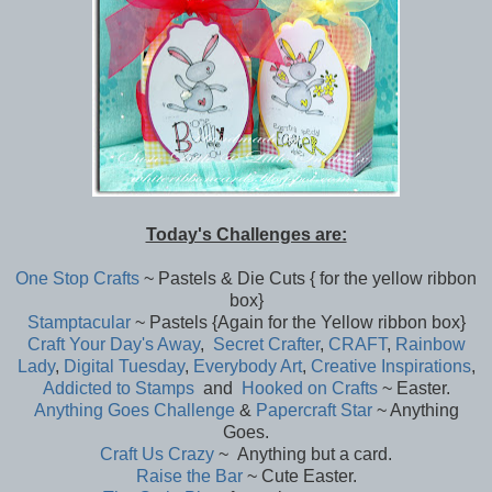
Today's Challenges are:
One Stop Crafts
~ Pastels & Die Cuts { for the yellow ribbon
box}
Stamptacular
~ Pastels {Again for the Yellow ribbon box}
Craft Your Day's Away
,
Secret Crafter
,
CRAFT
,
Rainbow
Lady
,
Digital Tuesday
,
Everybody Art
,
Creative Inspirations
,
Addicted to Stamps
and
Hooked on Crafts
~ Easter.
Anything Goes Challenge
&
Papercraft Star
~ Anything
Goes.
Craft Us Crazy
~ Anything but a card.
Raise the Bar
~ Cute Easter.