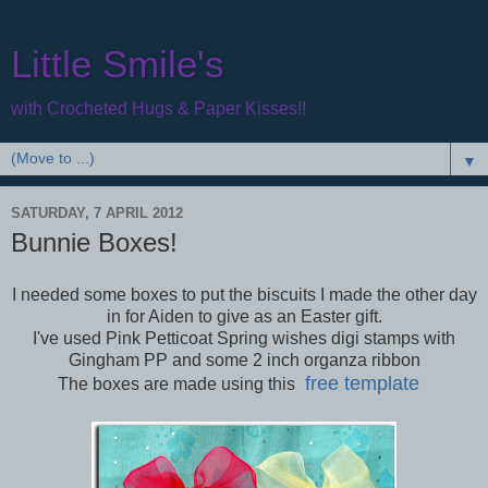
Little Smile's
with Crocheted Hugs & Paper Kisses!!
▼
SATURDAY, 7 APRIL 2012
Bunnie Boxes!
I needed some boxes to put the biscuits I made the other day
in for Aiden to give as an Easter gift.
I've used Pink Petticoat Spring wishes digi stamps with
Gingham PP and some 2 inch organza ribbon
free template
The boxes are made using this