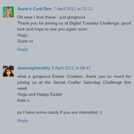
Suzie's Card Den
7 April 2012 at 22:12
Oh wow I love these - just gorgeous.
Thank you for joining us at Digital Tuesday Challenge, good
luck and hope to see you again soon.
Hugs
Suzie xx
Reply
downrightcrafty
8 April 2012 at 08:47
what a gorgeous Easter Creation, thank you so much for
joining us at the Secret Crafter Saturday Challenge this
week
Hugs and Happy Easter
Kate x
ps I have some candy if you are interested :)
Reply