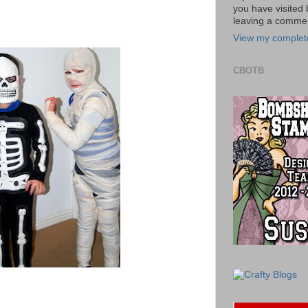
you have visited 
leaving a commen
View my complete
CBOTB