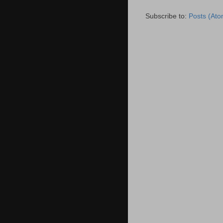
Subscribe to:
Posts (Ato