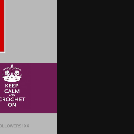
OLLOWERS! XX