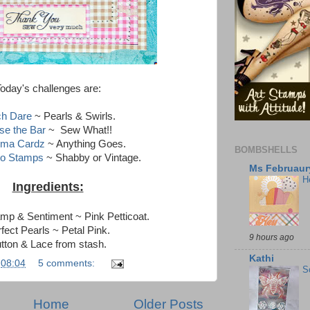
oday's challenges are:
ch Dare
~ Pearls & Swirls.
se the Bar
~ Sew What!!
sma Cardz
~ Anything Goes.
BOMBSHELLS
to Stamps
~ Shabby or Vintage.
Ms Februaury
H
Ingredients:
amp & Sentiment ~ Pink Petticoat.
fect Pearls ~ Petal Pink.
9 hours ago
tton & Lace from stash.
Kathi
t
08:04
5 comments:
S
Home
Older Posts