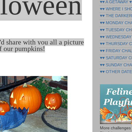
loween
♥♥ A GETAWAY ♥
♥♥ WHERE I SH
♥♥ THE DARKER
♥♥ MONDAY CH
♥♥ TUESDAY CH
♥♥ WEDNESDAY
I'd share with you all a picture
♥♥ THURSDAY 
f our pumpkins
!
♥♥ FRIDAY CHA
♥♥ SATURDAY 
♥♥ SUNDAY CH
♥♥ OTHER DATE
More challenges 