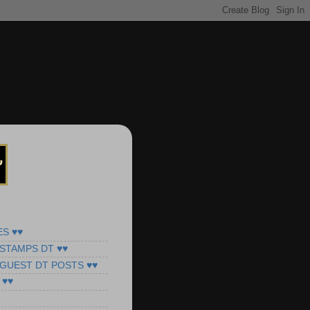
ES ♥♥
STAMPS DT ♥♥
 GUEST DT POSTS ♥♥
 ♥♥