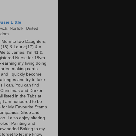
usie Little
ich, Norfolk, United
gdom
m Mum to two Daughters,
s (18) & Laurie(17) & a
ife to James. I'm 41 &
gistered Nurse for 18yrs
 earning my living doing
started making cards
 and I quickly become
allenges and try to take
s I can. You can find
 Christmas and Darker
l listed in the Tabs at
og.I am honoured to be
 for My Favourite Stamp
companies, Shop and
oo. I also enjoy altering
olour Painting and
now added Baking to my
t forget to let me know