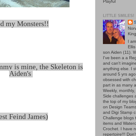
Playful
LITTLE SMILES!
d my Monsters!!
S
Norw
Kin
I a
Elli
son Aiden (11). W
I've been a a Re
and can't imagine
my is mine, the Skeleton is
anything else. I 
Aiden's
around 5 yrs ago
obsessed with ch
part in as many a
Weekly, monthly,
Side challenges al
the top of my bl
on Design Teams
and Digi Stamp 
est Feind James)
Challenge blogs t
items and Waterc
Crochet. I have 
repertoire!!! Don'