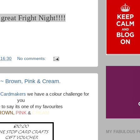
great Fright Night!!!!
t
16:30
No comments:
 ~ Brown, Pink & Cream.
y Cardmakers
we have a colour challenge for
you
 to say its one of my favourites
ROWN,
PINK
&
CREAM
MY FABULOUS F