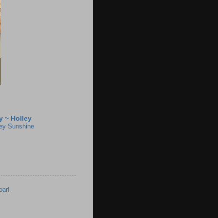
 ~ Holley
ey Sunshine
oar!