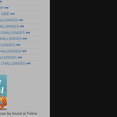
♥
OP ♥♥
 SIDE ♥♥
ALLENGES ♥♥
ALLENGES ♥♥
 CHALLENGES ♥♥
CHALLENGES ♥♥
LLENGES ♥♥
CHALLENGES ♥♥
ALLENGES ♥♥
 CHALLENGES ♥♥
can be found at Feline