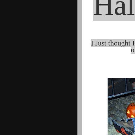
Hal
I Just thought 
o