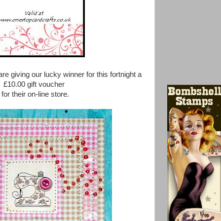
re giving our lucky winner for this fortnight a
£10.00 gift voucher
for their on-line store.