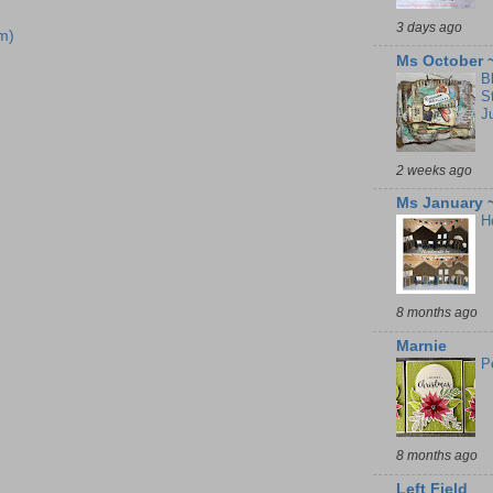
3 days ago
m)
Ms October 
B
S
J
2 weeks ago
Ms January 
H
8 months ago
Marnie
P
8 months ago
Left Field