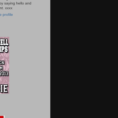
by saying hello and
t. xxxx
 profile