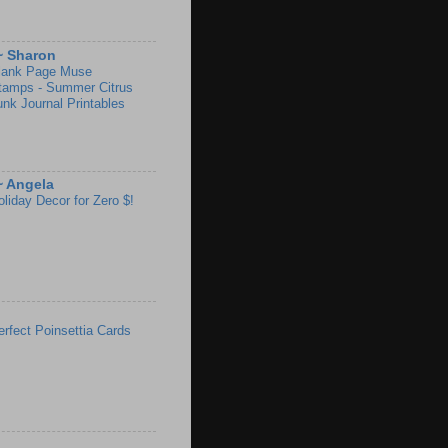
~ Sharon
lank Page Muse
tamps - Summer Citrus
unk Journal Printables
~ Angela
oliday Decor for Zero $!
erfect Poinsettia Cards