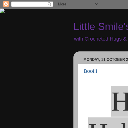
Little Smile'
with Crocheted Hugs & 
MONDAY, 31 OCTOBER 2
Boo!!!
H