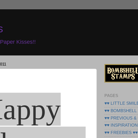
s
Paper Kisses!!
011
appy
PAGES
♥♥ LITTLE SMIL
♥♥ BOMBSHELL 
♥♥ PREVIOUS &
♥♥ INSPIRATION
♥♥ FREEBIES ♥♥