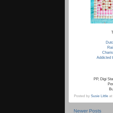
T
Dut
Rai
Chari
Addicted 
PP, Digi St
Per
Bu
Posted by
Susie Little
a
Newer Posts