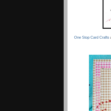
One Stop Card Crafts
a