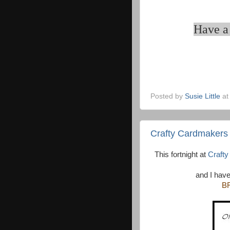
Have a 
Posted by
Susie Little
a
Crafty Cardmakers
This fortnight at
Craft
and I have
B