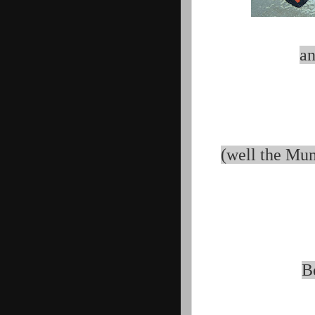
an
(well the Mum
B