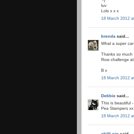
:-)
luv
Lols x x x
18 March 2012 a
brenda
said...
What a super car
Thanks so much fo
Row challenge at 
B x
18 March 2012 a
Debbie
said...
This is beautiful
Pea Stampers xx
18 March 2012 a
chilli pip
said...