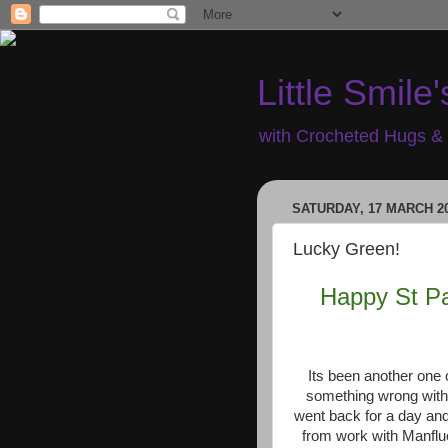
Little Smile'
with Crocheted Hugs & 
SATURDAY, 17 MARCH 2
Lucky Green!
Happy St Pat
Its been another one 
something wrong with
went back for a day a
from work with Manflu