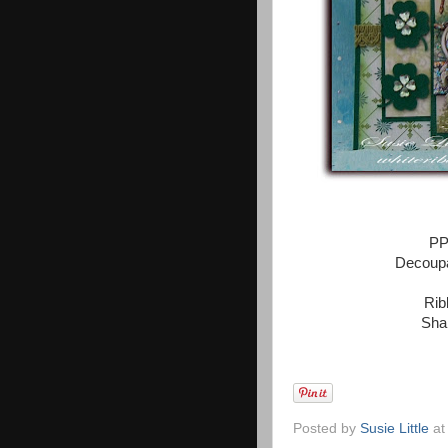
PP
Decoupa
Rib
Sha
Posted by
Susie Little
a