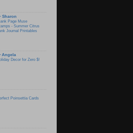
~ Sharon
lank Page Muse
tamps - Summer Citrus
unk Journal Printables
~ Angela
oliday Decor for Zero $!
erfect Poinsettia Cards