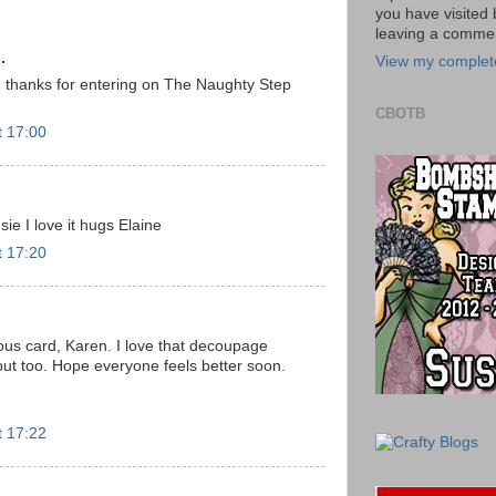
you have visited 
leaving a commen
.
View my complete
, thanks for entering on The Naughty Step
CBOTB
t 17:00
ie I love it hugs Elaine
t 17:20
us card, Karen. I love that decoupage
ut too. Hope everyone feels better soon.
t 17:22