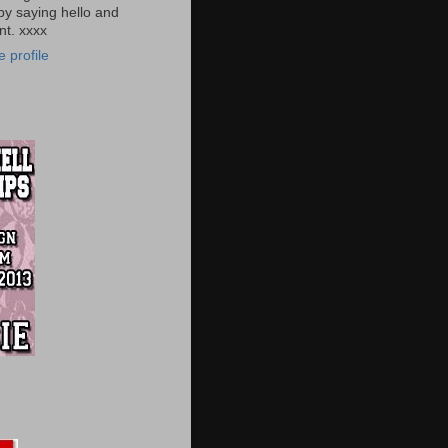
by saying hello and
t. xxxx
 profile