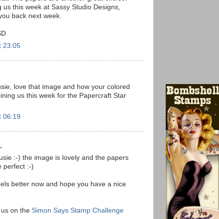
g us this week at Sassy Studio Designs,
you back next week.
SD
t 23:05
usie, love that image and how your colored
oining us this week for the Papercraft Star
t 06:19
.
ie :-) the image is lovely and the papers
 perfect :-)
els better now and hope you have a nice
g us on the
Simon Says Stamp Challenge