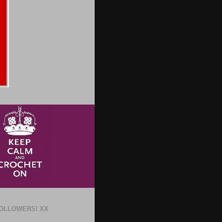
OLLOWERS! XX