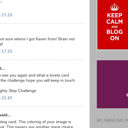
..
t 17:23
not sure where I got Karen from! Brain not
l!
t 17:23
...
o see you again and what a lovely card
g the challenge hope you will keep in touch
ghty Step Challenge
t 21:10
aid...
MY FABULOUS F
ting card. The coloring of your image is
eat. The papers are another great choice.