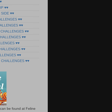
♥
OP ♥♥
 SIDE ♥♥
ALLENGES ♥♥
ALLENGES ♥♥
 CHALLENGES ♥♥
CHALLENGES ♥♥
LLENGES ♥♥
CHALLENGES ♥♥
ALLENGES ♥♥
 CHALLENGES ♥♥
can be found at Feline