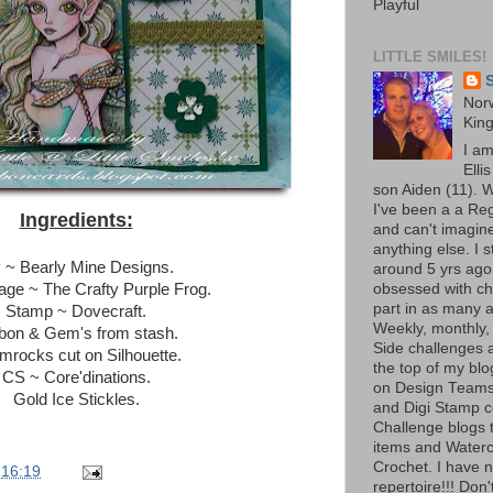
Playful
LITTLE SMILES!
S
Norw
Kin
I a
Elli
son Aiden (11). W
I've been a a Re
Ingredients:
and can't imagine
anything else. I 
 ~ Bearly Mine Designs.
around 5 yrs ago
ge ~ The Crafty Purple Frog.
obsessed with ch
part in as many a
Stamp ~ Dovecraft.
Weekly, monthly,
bon & Gem's from stash.
Side challenges al
mrocks cut on Silhouette.
the top of my bl
CS ~ Core'dinations.
on Design Teams
Gold Ice Stickles.
and Digi Stamp 
Challenge blogs t
items and Waterc
Crochet. I have 
t
16:19
repertoire!!! Don'