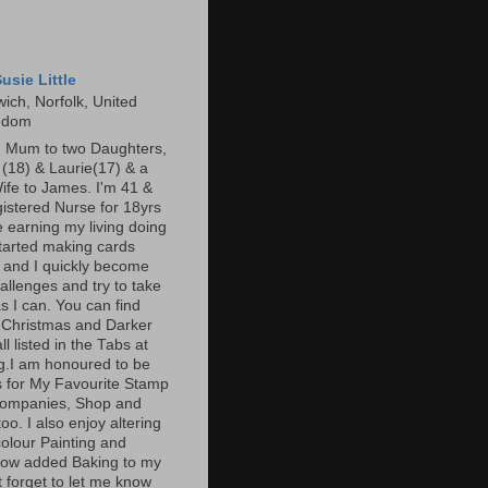
usie Little
ich, Norfolk, United
gdom
m Mum to two Daughters,
s (18) & Laurie(17) & a
ife to James. I'm 41 &
gistered Nurse for 18yrs
 earning my living doing
started making cards
 and I quickly become
allenges and try to take
s I can. You can find
 Christmas and Darker
l listed in the Tabs at
og.I am honoured to be
 for My Favourite Stamp
companies, Shop and
oo. I also enjoy altering
olour Painting and
now added Baking to my
t forget to let me know