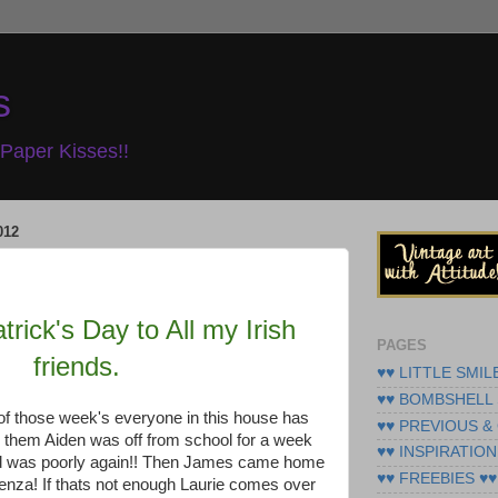
s
Paper Kisses!!
012
rick's Day to All my Irish
PAGES
friends.
♥♥ LITTLE SMIL
♥♥ BOMBSHELL 
of those week's everyone in this house has
♥♥ PREVIOUS &
 them Aiden was off from school for a week
♥♥ INSPIRATION
nd was poorly again!! Then James came home
♥♥ FREEBIES ♥♥
enza! If thats not enough Laurie comes over