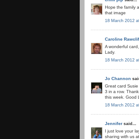
Hope the family ar
that image
18 March 2012 a
Caroline Rawcli
A wonderful card,
Lady.
18 March 2012 a
Jo Channon
said
Great card Susie 
3 in a row. Thank 
this week. Good 
18 March 2012 a
Jennifer
said...
I just love your 
sharing with us at