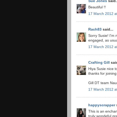
Sue Jones
said.
Beautiful !!
17 March 2012 a
Rach83
said...
Sorry Susie! I'm 
engaged, as usua
17 March 2012 a
Crafting Gill
said
Hiya Susie nice t
thanks for joinin
Gill DT team Nau
17 March 2012 a
happyscrapper
s
This is an enchan
truly wondeful gr