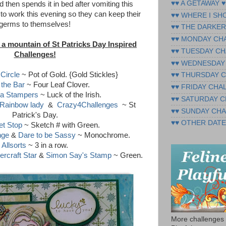
♥♥ A GETAWAY ♥
 then spends it in bed after vomiting this
 to work this evening so they can keep their
♥♥ WHERE I SH
germs to themselves!
♥♥ THE DARKER
♥♥ MONDAY CH
 a mountain of St Patricks Day Inspired
♥♥ TUESDAY CH
Challenges!
♥♥ WEDNESDAY
 Circle
~ Pot of Gold. {Gold Stickles}
♥♥ THURSDAY 
 the Bar
~ Four Leaf Clover.
♥♥ FRIDAY CHA
a Stampers
~ Luck of the Irish.
♥♥ SATURDAY 
Rainbow lady
&
Crazy4Challenges
~ St
♥♥ SUNDAY CH
Patrick's Day.
♥♥ OTHER DATE
t Stop
~ Sketch # with Green.
nge
&
Dare to be Sassy
~ Monochrome.
Allsorts
~ 3 in a row.
ercraft Star
&
Simon Say's Stamp
~ Green.
More challenges 