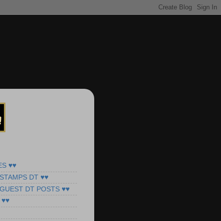
ES ♥♥
STAMPS DT ♥♥
 GUEST DT POSTS ♥♥
 ♥♥