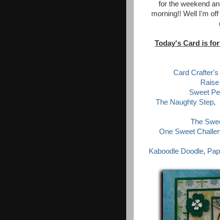
for the weekend and
morning!! Well I'm off
Today's Card is for
Card Crafter's
Raise
Sweet Pe
The Naughty Step
,
The Swee
One Sweet Challe
Kaboodle Doodle
,
Pap