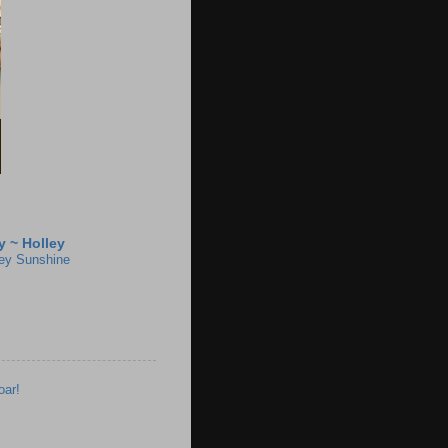
 ~ Holley
ey Sunshine
oar!