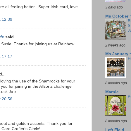
e all feeling better . Super Irish card, love
3 days ago
Ms October 
t 12:39
B
S
J
ffe
said...
 Susie. Thanks for joining us at Rainbow
2 weeks ago
Ms January 
t 17:17
H
...
loving the use of the Shamrocks for your
8 months ago
you for joining in the Allsorts challenge
Luck Jo x
Marnie
P
t 20:56
8 months ago
layout and golden accents! Thank you for
 Card Crafter's Circle!
Left Field