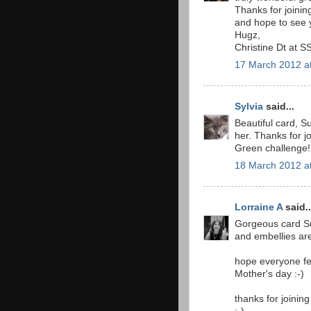
Thanks for joinin
and hope to see 
Hugz,
Christine Dt at S
17 March 2012 a
Sylvia
said...
Beautiful card, S
her. Thanks for j
Green challenge!
18 March 2012 a
Lorraine A
said..
Gorgeous card Sus
and embellies are
hope everyone fe
Mother's day :-)
thanks for joinin