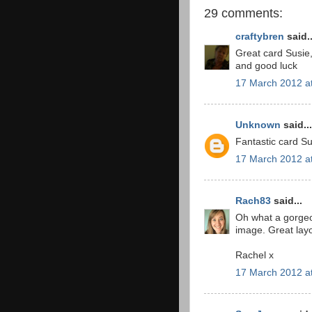
29 comments:
craftybren
said..
Great card Susie
and good luck
17 March 2012 a
Unknown
said...
Fantastic card Sus
17 March 2012 a
Rach83
said...
Oh what a gorgeo
image. Great layo
Rachel x
17 March 2012 a