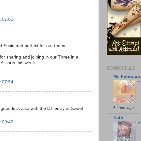
t 07:02
d Susie and perfect for our theme.
r sharing and joining in our Three in a
Allsorts this week.
BOMBSHELLS
Ms Februaury
H
t 07:54
6 hours ago
 - good luck also with the DT entry at Sweet
Kathi
t 09:45
S