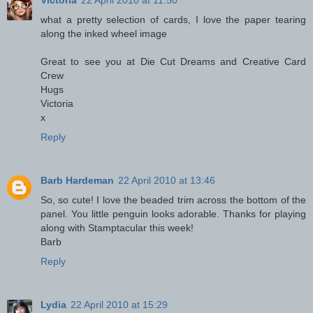
Victoria
22 April 2010 at 11:50
what a pretty selection of cards, I love the paper tearing
along the inked wheel image
Great to see you at Die Cut Dreams and Creative Card
Crew
Hugs
Victoria
x
Reply
Barb Hardeman
22 April 2010 at 13:46
So, so cute! I love the beaded trim across the bottom of the
panel. You little penguin looks adorable. Thanks for playing
along with Stamptacular this week!
Barb
Reply
Lydia
22 April 2010 at 15:29