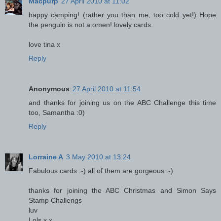
Macpurp
27 April 2010 at 11:02
happy camping! (rather you than me, too cold yet!) Hope
the penguin is not a omen! lovely cards.
love tina x
Reply
Anonymous
27 April 2010 at 11:54
and thanks for joining us on the ABC Challenge this time
too, Samantha :0)
Reply
Lorraine A
3 May 2010 at 13:24
Fabulous cards :-) all of them are gorgeous :-)
thanks for joining the ABC Christmas and Simon Says
Stamp Challengs
luv
Lols x x