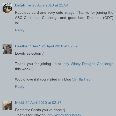
Delphine
23 April 2010 at 21:54
Fabulous card and very cute image! Thanks for joining the
ABC Christmas Challenge and good luck! Delphine (GDT)
xx
Reply
Heather "Hev"
24 April 2010 at 02:02
Lovely selection :)
Thank you for joining us at
Incy Wincy Designs Challenge
this week :)
Would love it if you visited my blog
Vanilla Hevn
Reply
Nikki
24 April 2010 at 02:17
Fantastic Cards you've done :)
Thanks for Playing
Incy Wincy this Week