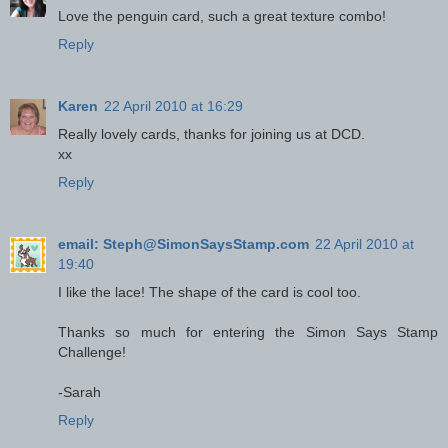
Love the penguin card, such a great texture combo!
Reply
Karen
22 April 2010 at 16:29
Really lovely cards, thanks for joining us at DCD.
xx
Reply
email: Steph@SimonSaysStamp.com
22 April 2010 at
19:40
I like the lace! The shape of the card is cool too.
Thanks so much for entering the Simon Says Stamp
Challenge!
-Sarah
Reply