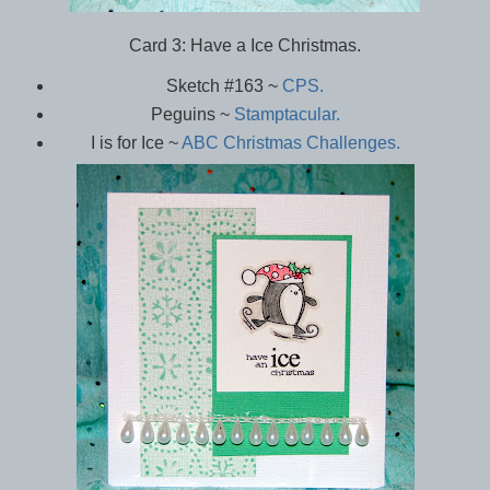
Card 3: Have a Ice Christmas.
Sketch #163 ~
CPS.
Peguins ~
Stamptacular.
I is for Ice ~
ABC Christmas Challenges.