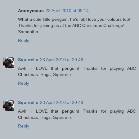
Anonymous
23 April 2010 at 09:14
What a cute little penguin, he's fab! love your colours too!
Thanks for joining us at the ABC Christmas Challenge!
Samantha
Reply
Squirrel x
23 April 2010 at 20:48
Awh, i LOVE that penguin! Thanks for playing ABC
Christmas. Hugs, Squirrel x
Reply
Squirrel x
23 April 2010 at 20:48
Awh, i LOVE that penguin! Thanks for playing ABC
Christmas. Hugs, Squirrel x
Reply