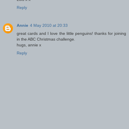
Reply
Annie
4 May 2010 at 20:33
great cards and I love the little penguins! thanks for joining
in the ABC Christmas challenge.
hugs, annie x
Reply