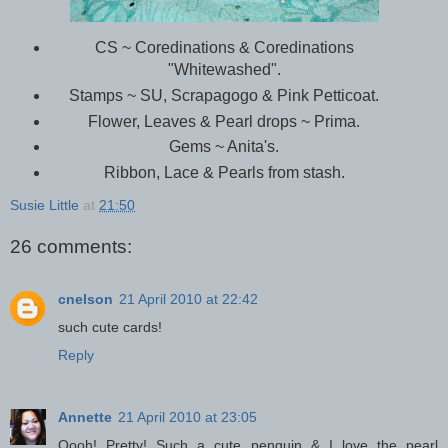
CS ~ Coredinations & Coredinations
"Whitewashed".
Stamps ~ SU, Scrapagogo & Pink Petticoat.
Flower, Leaves & Pearl drops ~ Prima.
Gems ~ Anita's.
Ribbon, Lace & Pearls from stash.
Susie Little
at
21:50
26 comments:
cnelson
21 April 2010 at 22:42
such cute cards!
Reply
Annette
21 April 2010 at 23:05
Oooh! Pretty! Such a cute penguin & I love the pearl