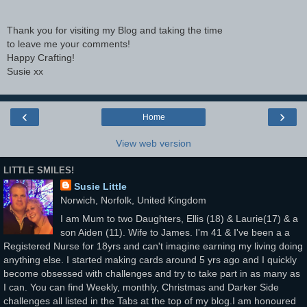
Thank you for visiting my Blog and taking the time
to leave me your comments!
Happy Crafting!
Susie xx
‹
›
Home
View web version
LITTLE SMILES!
Susie Little
Norwich, Norfolk, United Kingdom
I am Mum to two Daughters, Ellis (18) & Laurie(17) & a
son Aiden (11). Wife to James. I'm 41 & I've been a a
Registered Nurse for 18yrs and can't imagine earning my living doing
anything else. I started making cards around 5 yrs ago and I quickly
become obsessed with challenges and try to take part in as many as
I can. You can find Weekly, monthly, Christmas and Darker Side
challenges all listed in the Tabs at the top of my blog.I am honoured