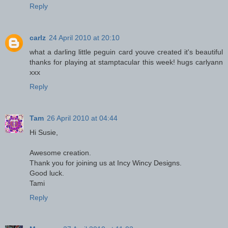
Reply
carlz
24 April 2010 at 20:10
what a darling little peguin card youve created it's beautiful
thanks for playing at stamptacular this week! hugs carlyann
xxx
Reply
Tam
26 April 2010 at 04:44
Hi Susie,
Awesome creation.
Thank you for joining us at Incy Wincy Designs.
Good luck.
Tami
Reply