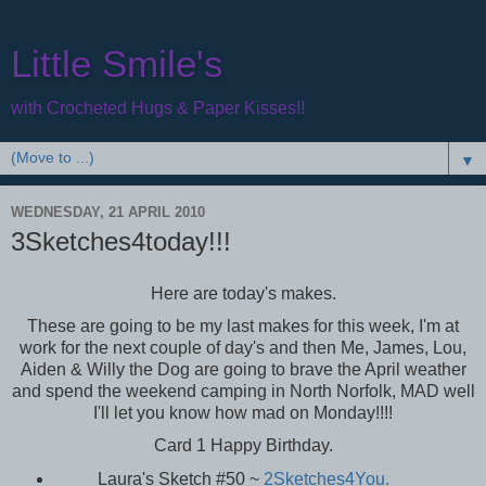
Little Smile's
with Crocheted Hugs & Paper Kisses!!
▼
WEDNESDAY, 21 APRIL 2010
3Sketches4today!!!
Here are today's makes.
These are going to be my last makes for this week, I'm at
work for the next couple of day's and then Me, James, Lou,
Aiden & Willy the Dog are going to brave the April weather
and spend the weekend camping in North Norfolk, MAD well
I'll let you know how mad on Monday!!!!
Card 1 Happy Birthday.
Laura's Sketch #50 ~
2Sketches4You.