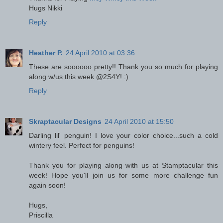
Hugs Nikki
Reply
Heather P.
24 April 2010 at 03:36
These are soooooo pretty!! Thank you so much for playing
along w/us this week @2S4Y! :)
Reply
Skraptacular Designs
24 April 2010 at 15:50
Darling lil' penguin! I love your color choice...such a cold
wintery feel. Perfect for penguins!
Thank you for playing along with us at Stamptacular this
week! Hope you'll join us for some more challenge fun
again soon!
Hugs,
Priscilla