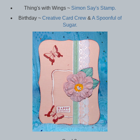
Thing's with Wings ~
Simon Say's Stamp.
Birthday ~
Creative Card Crew
&
A Spoonful of
Sugar.