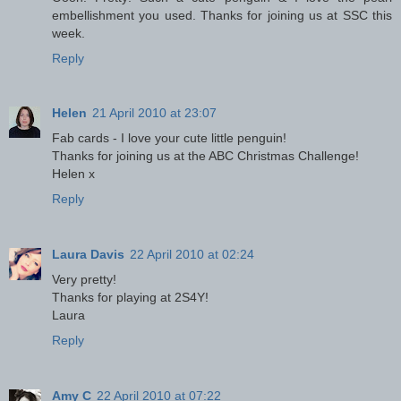
embellishment you used. Thanks for joining us at SSC this
week.
Reply
Helen
21 April 2010 at 23:07
Fab cards - I love your cute little penguin!
Thanks for joining us at the ABC Christmas Challenge!
Helen x
Reply
Laura Davis
22 April 2010 at 02:24
Very pretty!
Thanks for playing at 2S4Y!
Laura
Reply
Amy C
22 April 2010 at 07:22