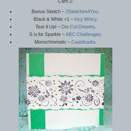
Card 2:
Bonus Sketch ~
2Sketches4You.
Black & White +1 ~
Incy Wincy.
Tear It Up! ~
Die Cut Dreams.
S is for Sparkle ~
ABC Challenges
.
Monochromatic ~
Caardvarks
.