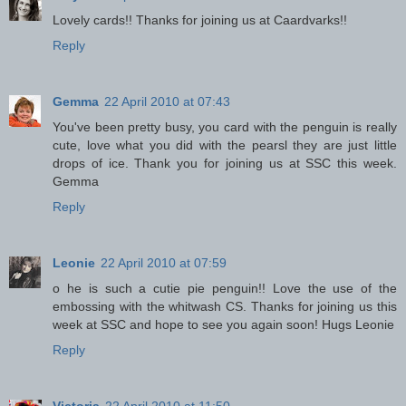
Lovely cards!! Thanks for joining us at Caardvarks!!
Reply
Gemma
22 April 2010 at 07:43
You've been pretty busy, you card with the penguin is really
cute, love what you did with the pearsl they are just little
drops of ice. Thank you for joining us at SSC this week.
Gemma
Reply
Leonie
22 April 2010 at 07:59
o he is such a cutie pie penguin!! Love the use of the
embossing with the whitwash CS. Thanks for joining us this
week at SSC and hope to see you again soon! Hugs Leonie
Reply