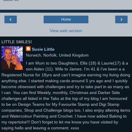
‹
›
Home
View web version
LITTLE SMILES!
Susie Little
Norwich, Norfolk, United Kingdom
I am Mum to two Daughters, Ellis (18) & Laurie(17) & a
son Aiden (11). Wife to James. I'm 41 & I've been a a
Registered Nurse for 18yrs and can't imagine earning my living doing
anything else. I started making cards around 5 yrs ago and I quickly
become obsessed with challenges and try to take part in as many as
I can. You can find Weekly, monthly, Christmas and Darker Side
challenges all listed in the Tabs at the top of my blog.I am honoured
to be on Design Teams for My Favourite Stamp and Digi Stamp
companies, Shop and Challenge blogs too. I also enjoy altering items
and Watercolour Painting and Crochet. I have now added Baking to
my repertoire!!! Don't forget to let me know you have visited by
saying hello and leaving a comment. xxxx