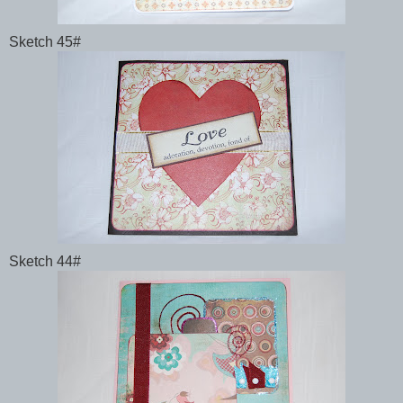
Sketch 45#
Sketch 44#