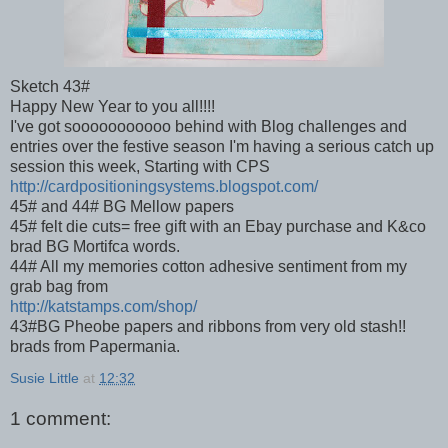
Sketch 43#
Happy New Year to you all!!!!
I've got sooooooooooo behind with Blog challenges and
entries over the festive season I'm having a serious catch up
session this week, Starting with CPS
http://cardpositioningsystems.blogspot.com/
45# and 44# BG Mellow papers
45# felt die cuts= free gift with an Ebay purchase and K&co
brad BG Mortifca words.
44# All my memories cotton adhesive sentiment from my
grab bag from
http://katstamps.com/shop/
43#BG Pheobe papers and ribbons from very old stash!!
brads from Papermania.
Susie Little
at
12:32
1 comment: