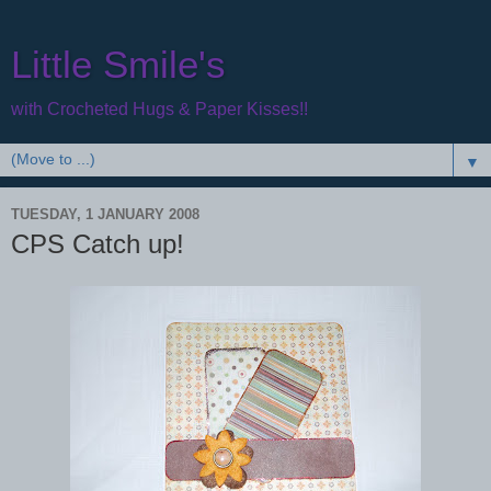
Little Smile's
with Crocheted Hugs & Paper Kisses!!
▼
TUESDAY, 1 JANUARY 2008
CPS Catch up!