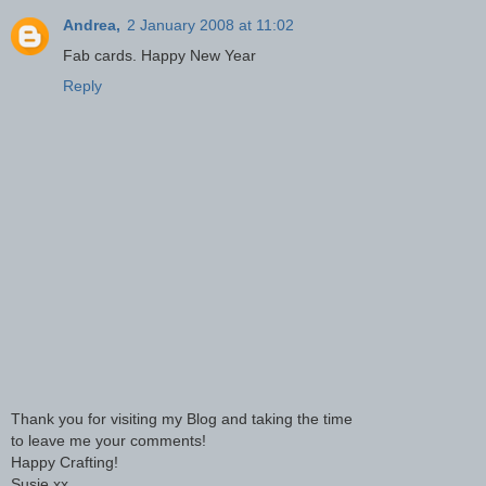
Andrea,
2 January 2008 at 11:02
Fab cards. Happy New Year
Reply
Thank you for visiting my Blog and taking the time
to leave me your comments!
Happy Crafting!
Susie xx